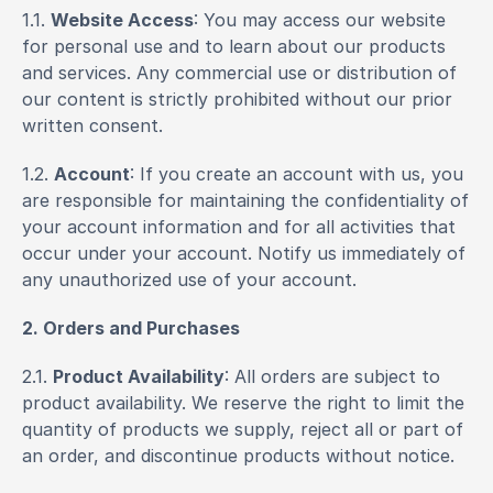
1.1. 
Website Access
: You may access our website 
for personal use and to learn about our products 
and services. Any commercial use or distribution of 
our content is strictly prohibited without our prior 
written consent.
1.2. 
Account
: If you create an account with us, you 
are responsible for maintaining the confidentiality of 
your account information and for all activities that 
occur under your account. Notify us immediately of 
any unauthorized use of your account.
2. Orders and Purchases
2.1. 
Product Availability
: All orders are subject to 
product availability. We reserve the right to limit the 
quantity of products we supply, reject all or part of 
an order, and discontinue products without notice.