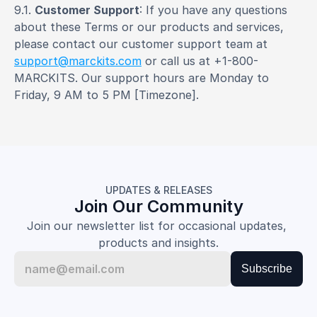
9.1. 
Customer Support
: If you have any questions 
about these Terms or our products and services, 
please contact our customer support team at 
support@marckits.com
 or call us at +1-800-
MARCKITS. Our support hours are Monday to 
Friday, 9 AM to 5 PM [Timezone].
UPDATES & RELEASES
Join Our Community
Join our newsletter list for occasional updates, 
products and insights.