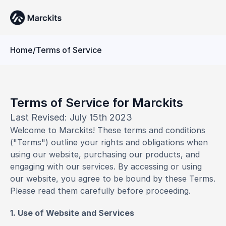
Home
/
Terms of Service
Terms of Service for Marckits
Last Revised: July 15th 2023
Welcome to Marckits! These terms and conditions 
("Terms") outline your rights and obligations when 
using our website, purchasing our products, and 
engaging with our services. By accessing or using 
our website, you agree to be bound by these Terms. 
Please read them carefully before proceeding.
1. Use of Website and Services