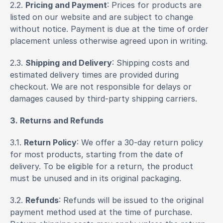
2.2. 
Pricing and Payment
: Prices for products are 
listed on our website and are subject to change 
without notice. Payment is due at the time of order 
placement unless otherwise agreed upon in writing.
2.3. 
Shipping and Delivery
: Shipping costs and 
estimated delivery times are provided during 
checkout. We are not responsible for delays or 
damages caused by third-party shipping carriers.
3. Returns and Refunds
3.1. 
Return Policy
: We offer a 30-day return policy 
for most products, starting from the date of 
delivery. To be eligible for a return, the product 
must be unused and in its original packaging.
3.2. 
Refunds
: Refunds will be issued to the original 
payment method used at the time of purchase. 