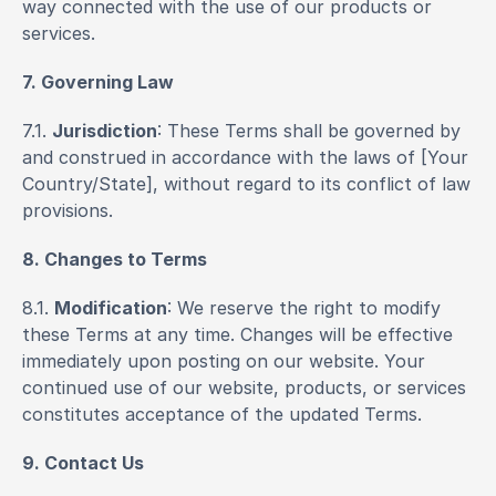
way connected with the use of our products or 
services.
7. Governing Law
7.1. 
Jurisdiction
: These Terms shall be governed by 
and construed in accordance with the laws of [Your 
Country/State], without regard to its conflict of law 
provisions.
8. Changes to Terms
8.1. 
Modification
: We reserve the right to modify 
these Terms at any time. Changes will be effective 
immediately upon posting on our website. Your 
continued use of our website, products, or services 
constitutes acceptance of the updated Terms.
9. Contact Us