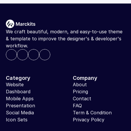
We craft beautiful, modern, and easy-to-use theme 
& template to improve the designer's & developer's 
workflow.
Category
Company
Website
About
Dashboard
Pricing
Mobile Apps
Contact
Presentation
FAQ
Social Media
Term & Condition
Icon Sets
Privacy Policy