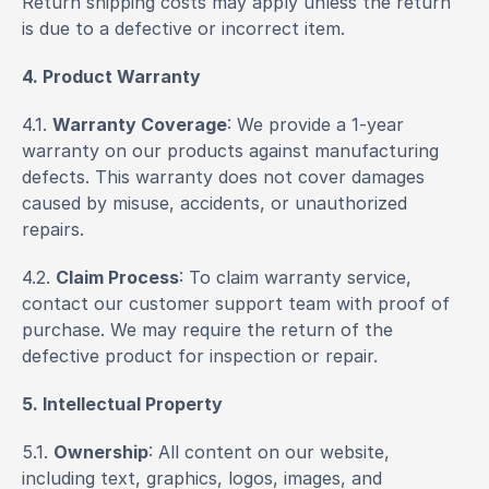
Return shipping costs may apply unless the return 
is due to a defective or incorrect item.
4. Product Warranty
4.1. 
Warranty Coverage
: We provide a 1-year 
warranty on our products against manufacturing 
defects. This warranty does not cover damages 
caused by misuse, accidents, or unauthorized 
repairs.
4.2. 
Claim Process
: To claim warranty service, 
contact our customer support team with proof of 
purchase. We may require the return of the 
defective product for inspection or repair.
5. Intellectual Property
5.1. 
Ownership
: All content on our website, 
including text, graphics, logos, images, and 