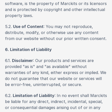
software, is the property of Marckits or its licensors 
and is protected by copyright and other intellectual 
property laws.
5.2. 
Use of Content
: You may not reproduce, 
distribute, modify, or otherwise use any content 
from our website without our prior written consent.
6. Limitation of Liability
6.1. 
Disclaimer
: Our products and services are 
provided "as is" and "as available" without 
warranties of any kind, either express or implied. We 
do not guarantee that our website or services will 
be error-free, uninterrupted, or secure.
6.2. 
Limitation of Liability
: In no event shall Marckits 
be liable for any direct, indirect, incidental, special, 
or consequential damages arising out of or in any 