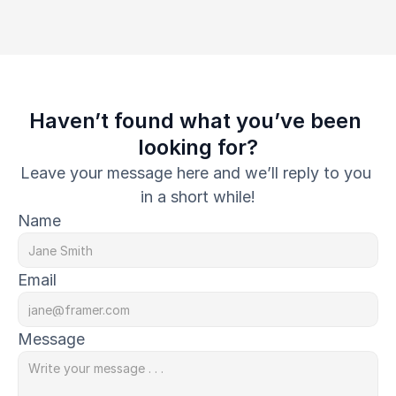
Haven’t found what you’ve been 
looking for?
Leave your message here and we’ll reply to you 
in a short while!
Name
Email
Message