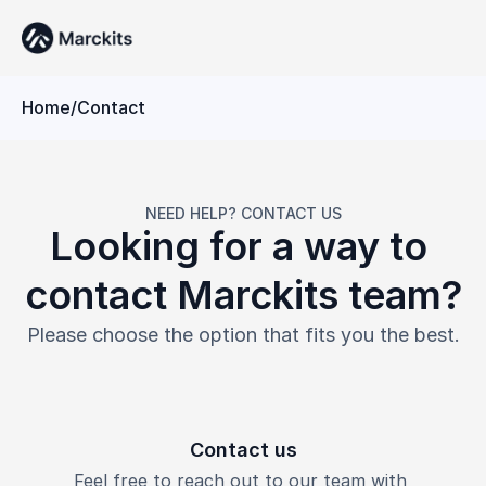
Home
/
Contact
NEED HELP? CONTACT US
Looking for a way to 
contact Marckits team?
Please choose the option that fits you the best.
Contact us
Feel free to reach out to our team with 