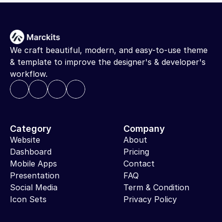
We craft beautiful, modern, and easy-to-use theme 
& template to improve the designer's & developer's 
workflow.
Category
Company
Website
About
Dashboard
Pricing
Mobile Apps
Contact
Presentation
FAQ
Social Media
Term & Condition
Icon Sets
Privacy Policy