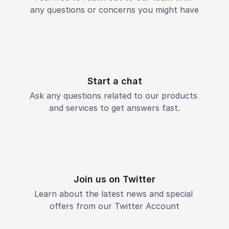
any questions or concerns you might have
Start a chat
Ask any questions related to our products 
and services to get answers fast.
Join us on Twitter
Learn about the latest news and special 
offers from our Twitter Account