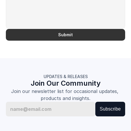
Submit
UPDATES & RELEASES
Join Our Community
Join our newsletter list for occasional updates, 
products and insights.